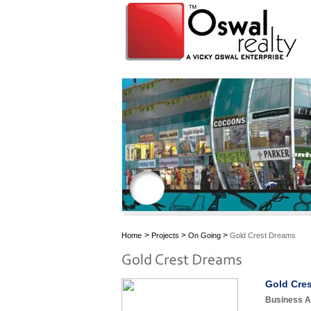
>
>
>
Home
Projects
On Going
Gold Crest Dreams
Gold Cres
Business As