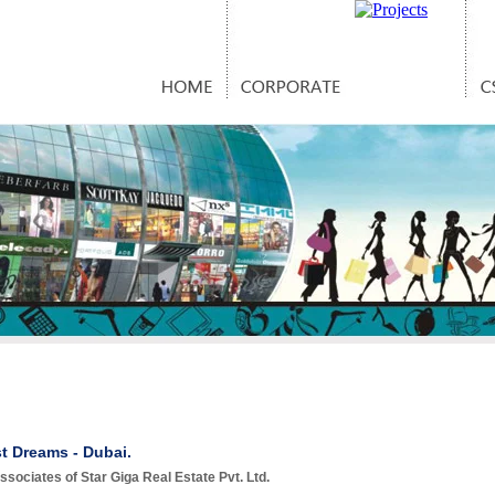
t Dreams - Dubai.
sociates of Star Giga Real Estate Pvt. Ltd.