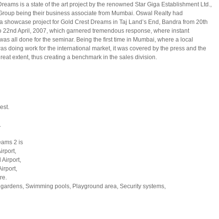
reams is a state of the art project by the renowned Star Giga Establishment Ltd.,
Group being their business associate from Mumbai. Oswal Realty had
a showcase project for Gold Crest Dreams in Taj Land’s End, Bandra from 20th
to 22nd April, 2007, which garnered tremendous response, where instant
 was all done for the seminar. Being the first time in Mumbai, where a local
s doing work for the international market, it was covered by the press and the
reat extent, thus creating a benchmark in the sales division.
est.
.
eams 2 is
irport,
 Airport,
irport,
re.
ardens, Swimming pools, Playground area, Security systems,