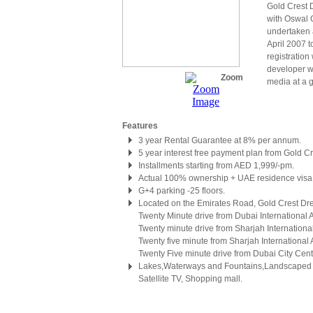
Gold Crest D
with Oswal 
undertaken 
April 2007 
registration
developer wa
Zoom
media at a g
Features
3 year Rental Guarantee at 8% per annum.
5 year interest free payment plan from Gold Cr
Installments starting from AED 1,999/-pm.
Actual 100% ownership + UAE residence visa
G+4 parking -25 floors.
Located on the Emirates Road, Gold Crest Dr
Twenty Minute drive from Dubai International A
Twenty minute drive from Sharjah International
Twenty five minute from Sharjah International A
Twenty Five minute drive from Dubai City Cent
Lakes,Waterways and Fountains,Landscaped g
Satellite TV, Shopping mall.